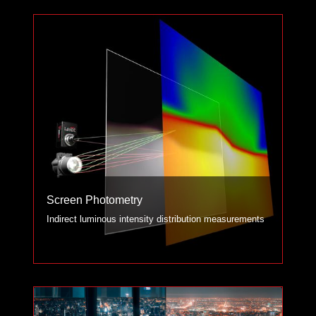
Screen Photometry
Indirect luminous intensity distribution measurements