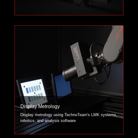
Display Metrology
Display metrology using TechnoTeam's LMK systems,
robotics, and analysis software