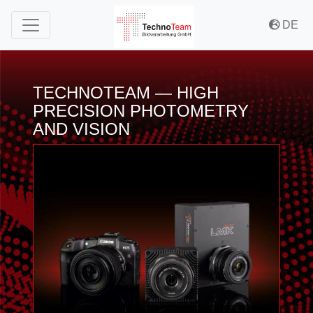
to Content
to Menu
to Misc Menu
DE
TECHNOTEAM — HIGH
PRECISION PHOTOMETRY
AND VISION