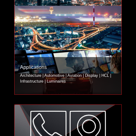
Applications
Architecture | Automotive | Aviation | Display | HCL |
Infrastructure | Luminaires