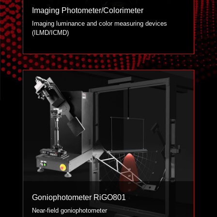
Imaging Photometer/Colorimeter
Imaging luminance and color measuring devices
(ILMD/ICMD)
Goniophotometer RiGO801
Near-field goniophotometer