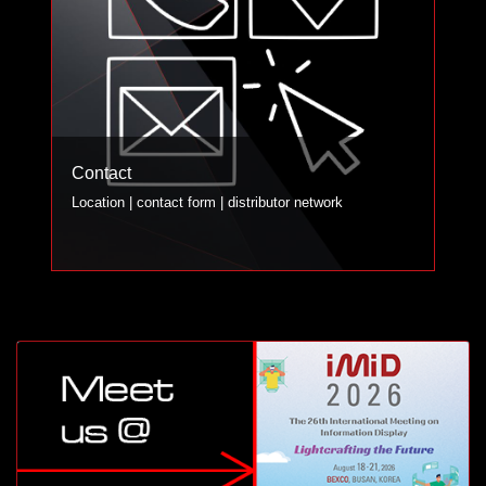
Contact
Location | contact form | distributor network