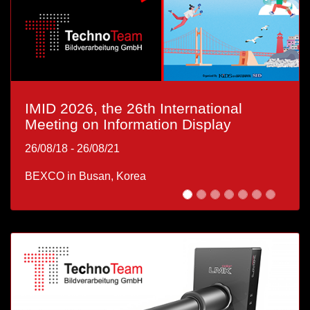
IMID 2026, the 26th International
OptoNet Workshop: XR – From
Meeting on Information Display
Concept to Application
26/08/18
26/09/01
-
-
26/08/21
26/09/01
BEXCO in Busan, Korea
Technologie- und Gründerzentrum Ilmenau, GmbH
Ehrenbergstraße 11, 98693 Ilmenau, Germany |
Welcome Reception at TechnoTeam - 26/08/31