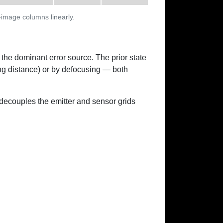
-image columns linearly.
 the dominant error source. The prior state
ing distance) or by defocusing — both
ecouples the emitter and sensor grids