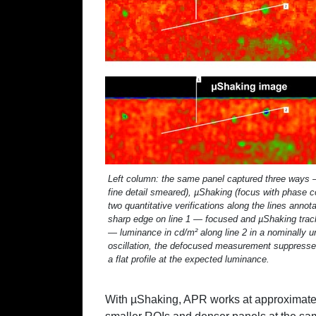
Left column: the same panel captured three ways —
fine detail smeared), µShaking (focus with phase 
two quantitative verifications along the lines ann
sharp edge on line 1 — focused and µShaking track
— luminance in cd/m² along line 2 in a nominally
oscillation, the defocused measurement suppresses
a flat profile at the expected luminance.
With µShaking, APR works at approximat