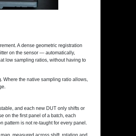
rement. A dense geometric registration
itter on the sensor — automatically,
t low sampling ratios, without having to
. Where the native sampling ratio allows,
ge.
stable, and each new DUT only shifts or
se on the first panel of a batch, each
pattern is not re-taught for every panel.
ap, measured across shift, rotation and