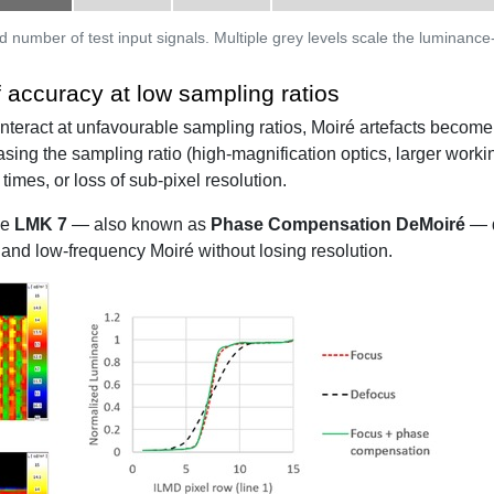
d number of test input signals. Multiple grey levels scale the luminance
accuracy at low sampling ratios
interact at unfavourable sampling ratios, Moiré artefacts become
easing the sampling ratio (high-magnification optics, larger work
times, or loss of sub-pixel resolution.
he
LMK 7
— also known as
Phase Compensation DeMoiré
— d
and low-frequency Moiré without losing resolution.