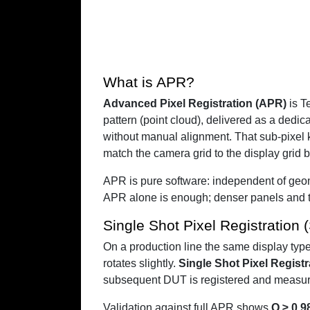
What is APR?
Advanced Pixel Registration (APR)
is T
pattern (point cloud), delivered as a dedic
without manual alignment. That sub-pixel 
match the camera grid to the display grid b
APR is pure software: independent of geom
APR alone is enough; denser panels and ti
Single Shot Pixel Registration
On a production line the same display typ
rotates slightly.
Single Shot Pixel Regist
subsequent DUT is registered and measured 
Validation against full APR shows
Q ≥ 0.9