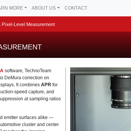
ARN MORE
ABOUT US
CONTACT
 Pixel-Level Measurement
EASUREMENT
RA
software, TechnoTeam
o DeMura correction on
splays. It combines
APR
for
duction-speed capture, and
uppression at sampling ratios
ed emitter surfaces alike —
tomotive cluster and center