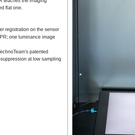
R teaches the imaging
d flat one.
r registration on the sensor
APR; one luminance image
TechnoTeam's patented
 suppression at low sampling