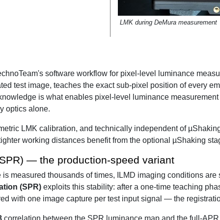
LMK during DeMura measurement
echnoTeam's software workflow for pixel-level luminance measu
ated test image, teaches the exact sub-pixel position of every em
knowledge is what enables pixel-level luminance measurement a
y optics alone.
etric LMK calibration, and technically independent of µShaking
ghter working distances benefit from the optional µShaking sta
 (SPR) — the production-speed variant
e is measured thousands of times, ILMD imaging conditions are 
ration (SPR)
exploits this stability: after a one-time teaching pha
with one image capture per test input signal — the registration 
8
correlation between the SPR luminance map and the full-APR m