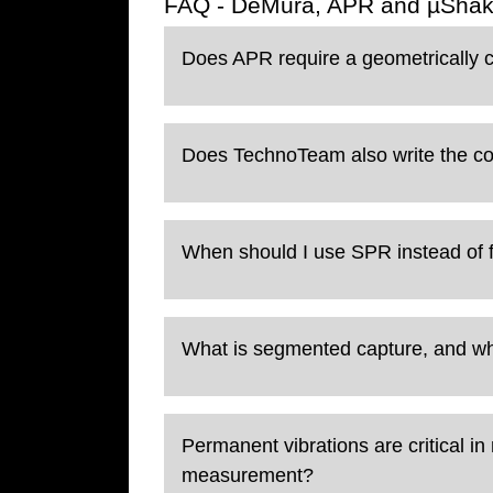
FAQ - DeMura, APR and µShak
Does APR require a geometrically 
Does TechnoTeam also write the cor
When should I use SPR instead of 
What is segmented capture, and 
Permanent vibrations are critical 
measurement?