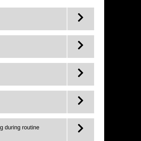
g during routine