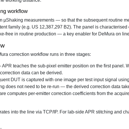
me working distance.
ing workflow
from µShaking measurements — so that the subsequent routine 
ent family (e.g. US 12,387,297 B2). The panel is characterised 
ke-free in routine production — a key enabler for DeMura on lin
ow
ra correction workflow runs in three stages:
APR teaches the sub-pixel emitter position on the first panel. 
d correction data can be derived.
nt DUT is captured with one image per test input signal using
g does not need to be re-run — the derived correction data take
computes per-emitter correction coefficients from the acquire
tes into the line via TCP/IP. For lab-side APR stitching and ch