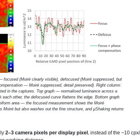
 focused (Moiré clearly visible), defocused (Moiré suppressed, but
compensation — Moiré suppressed, detail preserved). Right column:
otated in the captures. Top graph — normalised luminance across a
 each other, the defocused curve flattens the edge. Bottom graph
 uniform area — the focused measurement shows the Moiré
 Moiré but also washes out the fine structure, and µShaking returns
ely
2–3 camera pixels per display pixel
, instead of the ~10 cp