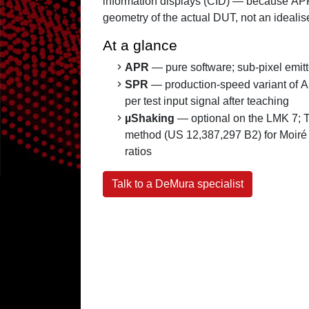
information displays (CID) — because AP
geometry of the actual DUT, not an idealise
At a glance
APR
— pure software; sub-pixel emitte
SPR
— production-speed variant of 
per test input signal after teaching
µShaking
— optional on the LMK 7; 
method (US 12,387,297 B2) for Moiré
ratios
Talk to a DeMura specialist