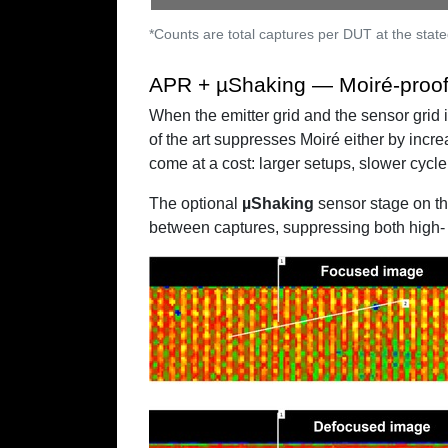
*Counts are total captures per DUT at the state
APR + µShaking — Moiré-proof 
When the emitter grid and the sensor grid 
of the art suppresses Moiré either by incr
come at a cost: larger setups, slower cycle 
The optional
µShaking
sensor stage on t
between captures, suppressing both high- 