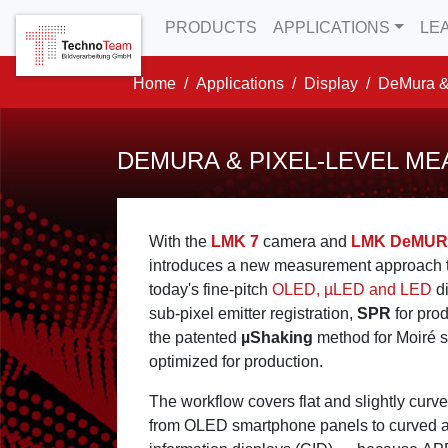
to Content
to Menu
to Misc Menu
PRODUCTS
APPLICATIONS
LE
Home
Applications
Display
DeMura &
DEMURA & PIXEL-LEVEL M
With the
LMK 7
camera and
LMK DeMU
introduces a new measurement approach t
today's fine-pitch
OLED, µLED and LED
di
sub-pixel emitter registration,
SPR
for pro
the patented
µShaking
method for Moiré s
optimized for production.
The workflow covers flat and slightly curv
from OLED smartphone panels to curved au