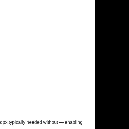
x/dpx typically needed without — enabling