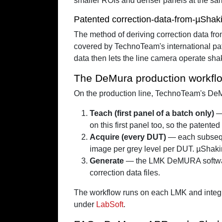
smaller ROIs and denser panels at the sa
Patented correction-data-from-µShak
The method of deriving correction data 
covered by TechnoTeam's international pat
data then lets the line camera operate sha
The DeMura production workfl
On the production line, TechnoTeam's DeMu
Teach (first panel of a batch only)
— 
on this first panel too, so the patente
Acquire (every DUT)
— each subseque
image per grey level per DUT. µShakin
Generate
— the LMK DeMURA software 
correction data files.
The workflow runs on each LMK and integra
under
LabSoft
.