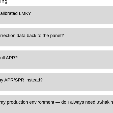
ing
calibrated LMK?
rection data back to the panel?
full APR?
why APR/SPR instead?
in my production environment — do I always need µShakin