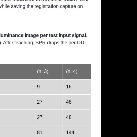
ile saving the registration capture on
luminance image per test input signal
.
). After teaching, SPR drops the per-DUT
(n=3)
(n=4)
9
16
27
48
27
48
81
144