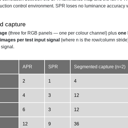
uction control environment. SPR loses no luminance accuracy wh
d capture
mage
(three for RGB panels — one per colour channel) plus
one 
 images per test input signal
(where n is the row/column stride
 signal.
APR
SPR
Segmented capture (n=2)
2
1
4
4
3
12
6
3
12
12
9
36