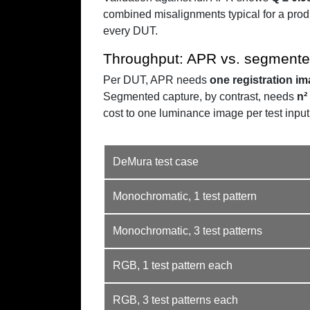
combined misalignments typical for a prod
every DUT.
Throughput: APR vs. segmente
Per DUT, APR needs
one registration i
Segmented capture, by contrast, needs
n²
cost to one luminance image per test input
DeMura test case
Monochromatic, 1 test pattern
Monochromatic, 3 test patterns
RGB, 1 test pattern each
RGB, 3 test patterns each