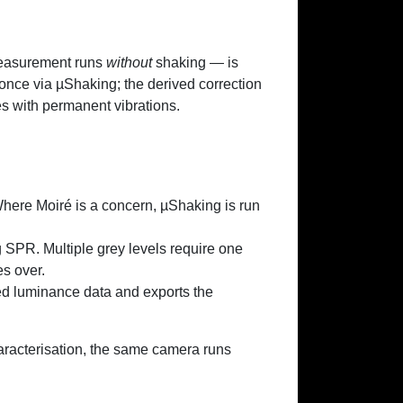
measurement runs
without
shaking — is
once via µShaking; the derived correction
es with permanent vibrations.
Where Moiré is a concern, µShaking is run
 SPR. Multiple grey levels require one
s over.
d luminance data and exports the
aracterisation, the same camera runs