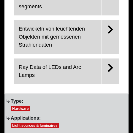
segments
Entwickeln von leuchtenden
Objekten mit gemessenen
Strahlendaten
Ray Data of LEDs and Arc
Lamps
Type:
Hardware
Applications:
Light sources & luminaires