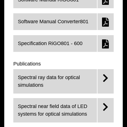
Software Manual Converter801
Specification RiGO801 - 600
Publications
Spectral ray data for optical
simulations
Spectral near field data of LED
systems for optical simulations