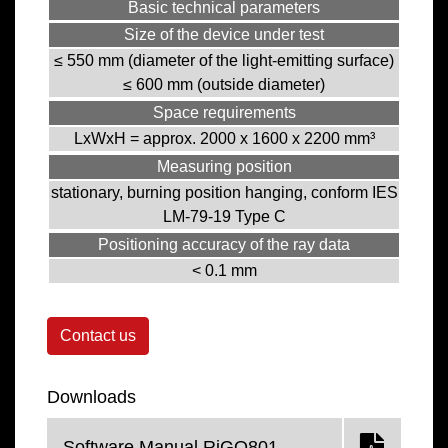
Basic technical parameters
Size of the device under test
≤ 550 mm (diameter of the light-emitting surface)
≤ 600 mm (outside diameter)
Space requirements
LxWxH = approx. 2000 x 1600 x 2200 mm³
Measuring position
stationary, burning position hanging, conform IES
LM-79-19 Type C
Positioning accuracy of the ray data
< 0.1 mm
Contact us
Downloads
Software Manual RiGO801