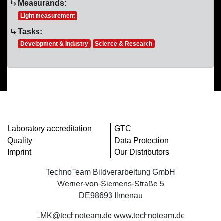
Measurands:
Light measurement
Tasks:
Development & Industry
Science & Research
Laboratory accreditation
GTC
Quality
Data Protection
Imprint
Our Distributors
TechnoTeam Bildverarbeitung GmbH
Werner-von-Siemens-Straße 5
DE98693 Ilmenau
LMK@technoteam.de www.technoteam.de