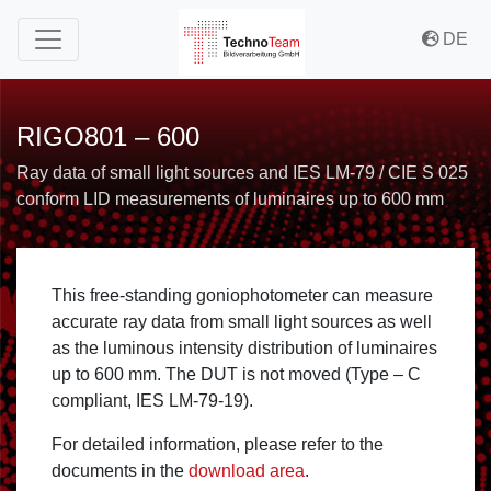
to Content
to Menu
to Misc Menu
DE
RIGO801 – 600
Ray data of small light sources and IES LM-79 / CIE S 025
conform LID measurements of luminaires up to 600 mm
This free-standing goniophotometer can measure
accurate ray data from small light sources as well
as the luminous intensity distribution of luminaires
up to 600 mm. The DUT is not moved (Type – C
compliant, IES LM-79-19).
For detailed information, please refer to the
documents in the
download area
.