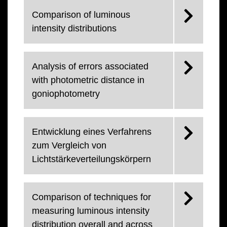
Comparison of luminous
intensity distributions
Analysis of errors associated
with photometric distance in
goniophotometry
Entwicklung eines Verfahrens
zum Vergleich von
Lichtstärkeverteilungskörpern
Comparison of techniques for
measuring luminous intensity
distribution overall and across